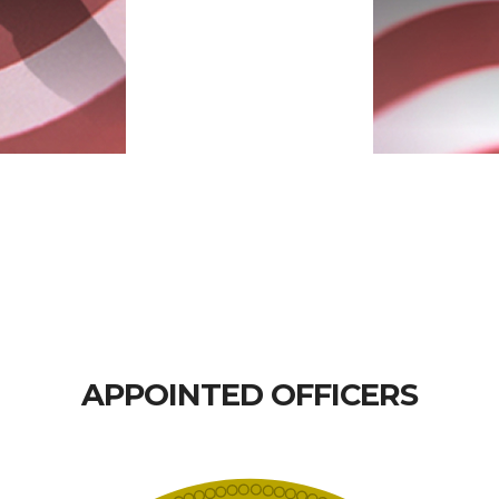
APPOINTED OFFICERS