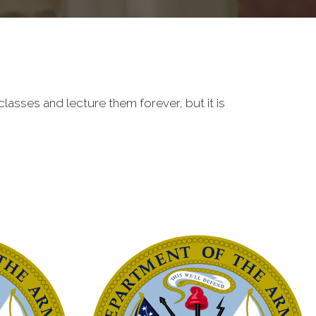
classes and lecture them forever, but it is