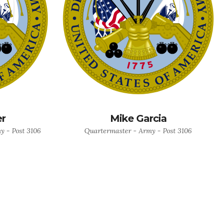
er
Mike Garcia
 - Post 3106
Quartermaster - Army - Post 3106