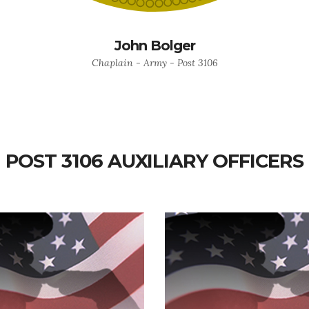
John Bolger
Chaplain - Army - Post 3106
POST 3106 AUXILIARY OFFICERS