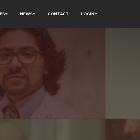
ES
NEWS
CONTACT
LOGIN