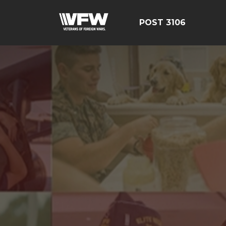
POST 3106