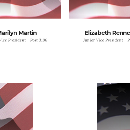
arilyn Martin
Elizabeth Renn
Vice President - Post 3106
Junior Vice President - P