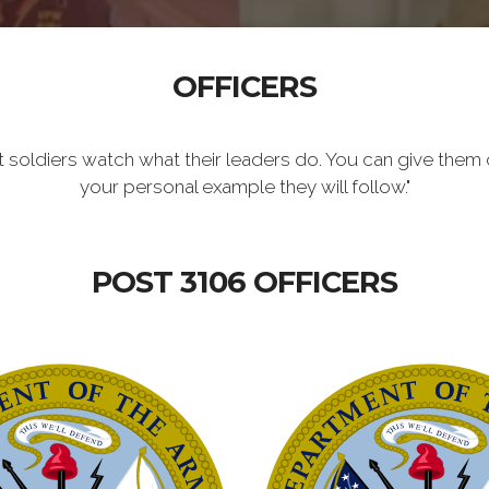
OFFICERS
t soldiers watch what their leaders do. You can give them 
your personal example they will follow."
POST 3106 OFFICERS