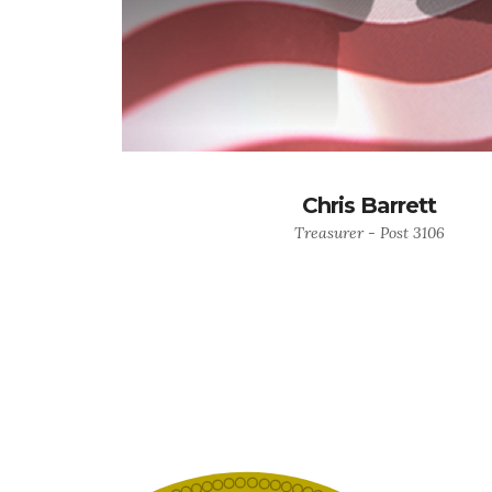
Chris Barrett
Treasurer - Post 3106