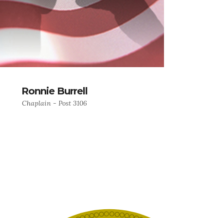
Ronnie Burrell
Chaplain - Post 3106