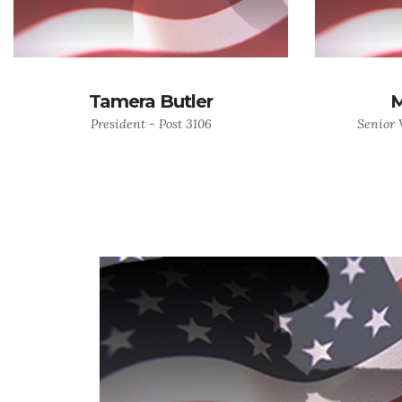
Tamera Butler
M
President - Post 3106
Senior 