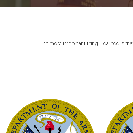
"The most important thing I learned is tha