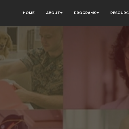
HOME
ABOUT
PROGRAMS
RESOURC