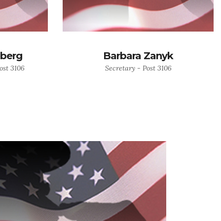
eberg
Barbara Zanyk
ost 3106
Secretary - Post 3106