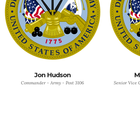
Jon Hudson
M
Commander - Army - Post 3106
Senior Vice 