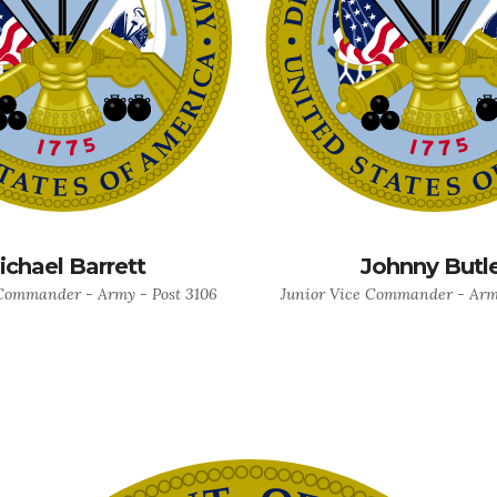
ichael Barrett
Johnny Butl
Commander - Army - Post 3106
Junior Vice Commander - Army