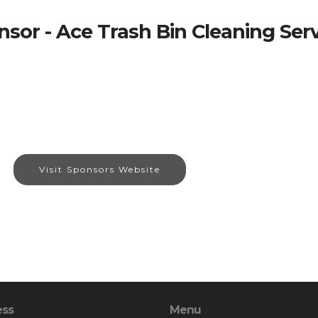
sor - Ace Trash Bin Cleaning Ser
Visit Sponsors Website
ess
Menu