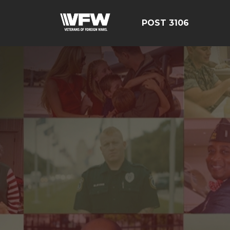
POST 3106