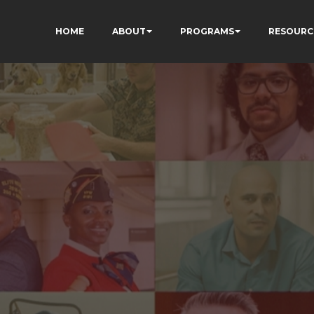
HOME
ABOUT
PROGRAMS
RESOURC