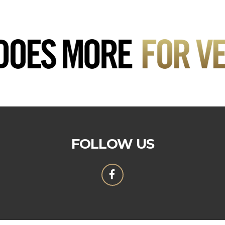
FOLLOW US