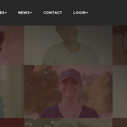
ES
NEWS
CONTACT
LOGIN