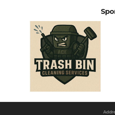
Spon
Addr